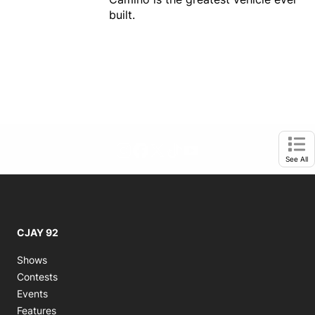
built.
footer-block.instagram-link
Facebook page
Twitter feed
footer-block.tiktok-link
footer-block.youtube-
Opens in new window
Ope
See All
CJAY 92
Shows
Contests
Events
Features