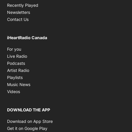
Recently Played
Newsletters
Contact Us
iHeartRadio Canada
Opens in new window
For you
Opens in new window
Live Radio
Opens in new window
Podcasts
Opens in new window
Artist Radio
Opens in new window
Playlists
Opens in new window
Music News
Opens in new window
Videos
DOWNLOAD THE APP
Opens in new window
Download on App Store
Opens in new window
Get it on Google Play