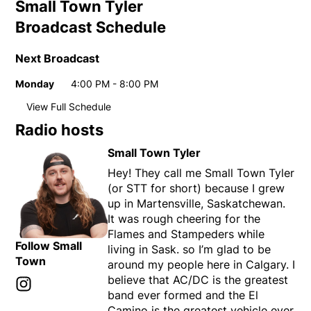
Small Town Tyler
Broadcast Schedule
Next Broadcast
Monday
4:00 PM - 8:00 PM
Day
Time
View Full Schedule
Weekly broadcast schedule
Radio hosts
Monday
4:00 PM - 8:00 PM
Day
Time
Small Town Tyler
Tuesday
4:00 PM - 8:00 PM
Hey! They call me Small Town Tyler
Wednesday
4:00 PM - 8:00 PM
(or STT for short) because I grew
Thursday
4:00 PM - 8:00 PM
up in Martensville, Saskatchewan.
Friday
4:00 PM - 8:00 PM
It was rough cheering for the
Flames and Stampeders while
Follow Small
living in Sask. so I’m glad to be
Town
around my people here in Calgary. I
believe that AC/DC is the greatest
Instagram
Opens in new window
band ever formed and the El
Camino is the greatest vehicle ever