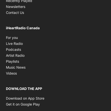
Recently Played
Newsletters
Contact Us
iHeartRadio Canada
Opens in new window
For you
Opens in new window
Live Radio
Opens in new window
Podcasts
Opens in new window
Artist Radio
Opens in new window
Playlists
Opens in new window
Music News
Opens in new window
Videos
DOWNLOAD THE APP
Opens in new window
Download on App Store
Opens in new window
Get it on Google Play