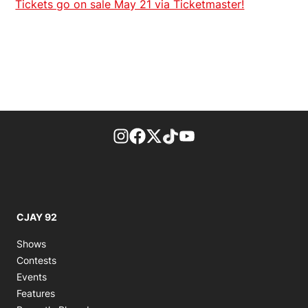
Tickets go on sale May 21 via Ticketmaster!
footer-block.instagram-link
Facebook page
Twitter feed
footer-block.tiktok-link
footer-block.youtube-
CJAY 92
Shows
Contests
Events
Features