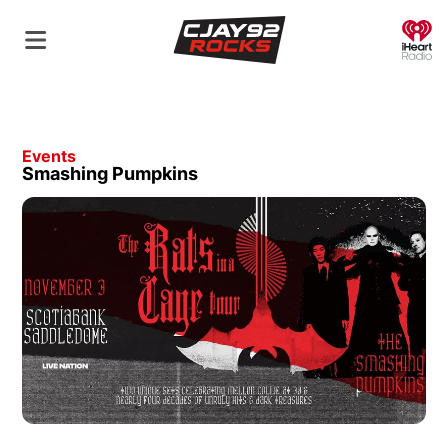
O
Events
Smashing Pumpkins