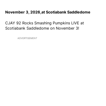
November 3, 2026,at Scotiabank Saddledome
CJAY 92 Rocks Smashing Pumpkins LIVE at
Scotiabank Saddledome on November 3!
ADVERTISEMENT