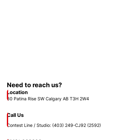
Need to reach us?
Location
80 Patina Rise SW Calgary AB T3H 2W4
Call Us
Contest Line / Studio: (403) 249-CJ92 (2592)