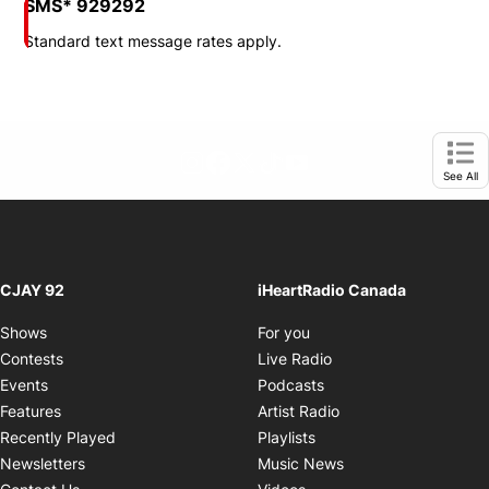
SMS* 929292
Standard text message rates apply.
footer-block.instagram-link
Facebook page
Twitter feed
footer-block.tiktok-link
footer-block.youtube-
Opens in new window
Ope
See All
CJAY 92
iHeartRadio Canada
Opens in new window
Shows
For you
Opens in new window
Contests
Live Radio
Opens in new window
Events
Podcasts
Opens in new windo
Features
Artist Radio
Opens in new window
Recently Played
Playlists
Opens in new wind
Newsletters
Music News
Opens in new window