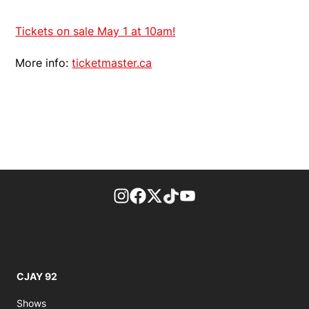
Tickets on sale May 1 at 10am!
More info:
ticketmaster.ca
footer-block.instagram-link
Facebook page
Twitter feed
footer-block.tiktok-link
footer-block.youtube-
CJAY 92
Shows