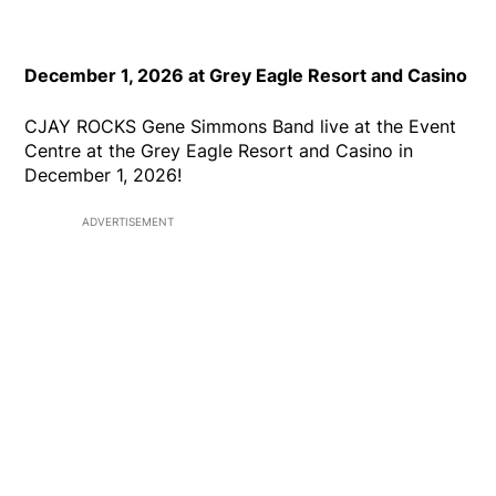
December 1, 2026 at Grey Eagle Resort and Casino
CJAY ROCKS Gene Simmons Band live at the Event
Centre at the Grey Eagle Resort and Casino in
December 1, 2026!
ADVERTISEMENT