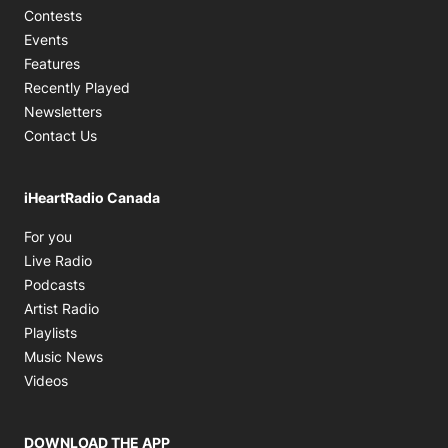
Contests
Events
Features
Recently Played
Newsletters
Contact Us
iHeartRadio Canada
Opens in new window
For you
Opens in new window
Live Radio
Opens in new window
Podcasts
Opens in new window
Artist Radio
Opens in new window
Playlists
Opens in new window
Music News
Opens in new window
Videos
DOWNLOAD THE APP