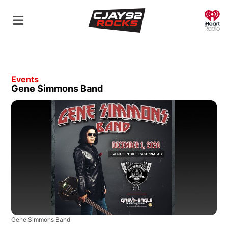
O
Events
Gene Simmons Band
Gene Simmons Band