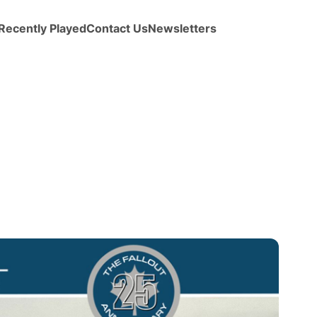
Recently Played
Contact Us
Newsletters