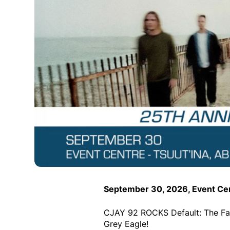
September 30, 2026, Event Cen
CJAY 92 ROCKS Default: The Fal
Grey Eagle!