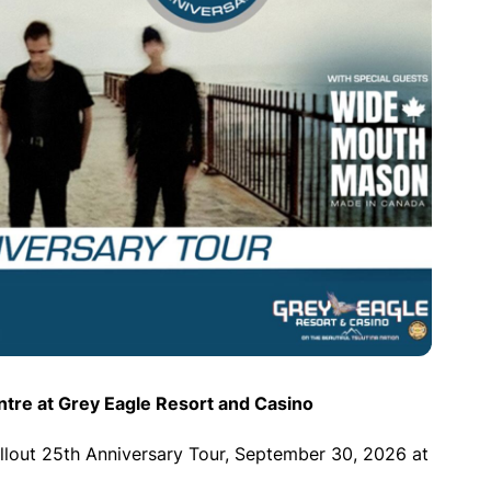
tre at Grey Eagle Resort and Casino
lout 25th Anniversary Tour, September 30, 2026 at