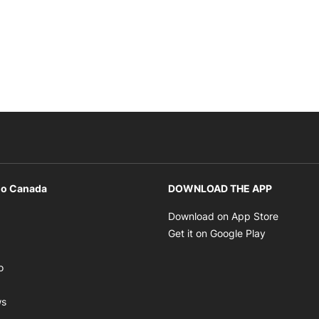
io Canada
DOWNLOAD THE APP
ens in new window
Opens i
Download on App Store
Opens in new window
Opens in 
Get it on Google Play
pens in new window
Opens in new window
o
ens in new window
Opens in new window
ws
ns in new window