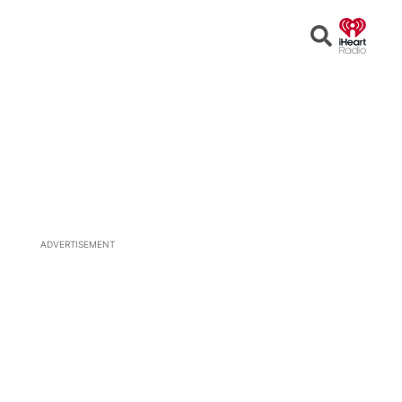
Open
Search
ADVERTISEMENT