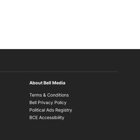
About Bell Media
n new window
Opens in new window
Terms & Conditions
new window
Opens in new window
Bell Privacy Policy
Opens in new window
Political Ads Registry
Opens in new window
BCE Accessibility