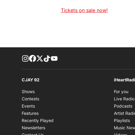
Tickets on sale now!
footer-block.instagram-link
Facebook page
Twitter feed
footer-block.tiktok-link
footer-block.youtube-link
CJAY 92
iHeartRad
Op
Shows
For you
Contests
Live Radio
O
Events
Podcasts
Features
Artist Radi
Op
Recently Played
Playlists
Newsletters
Music Ne
Ope
Contact Us
Videos