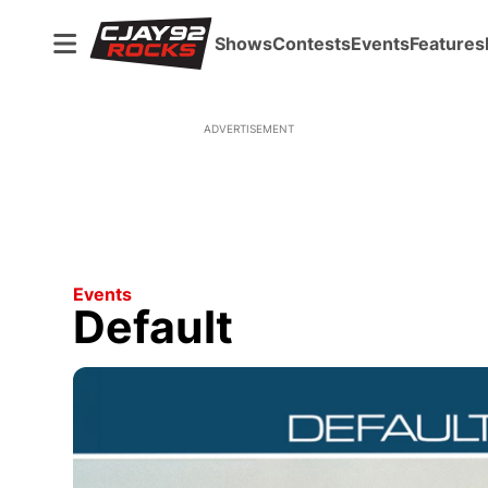
Shows
Contests
Events
Features
ADVERTISEMENT
Events
Default