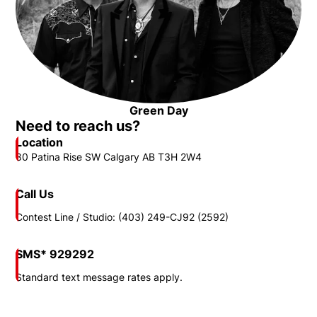
Opens in new window
Green Day
Opens in new window
Need to reach us?
Location
80 Patina Rise SW Calgary AB T3H 2W4
Call Us
Contest Line / Studio: (403) 249-CJ92 (2592)