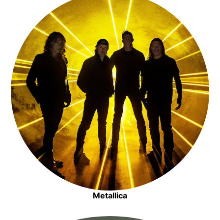
View all apps >
Opens in new window
Artist Radio
Opens in new window