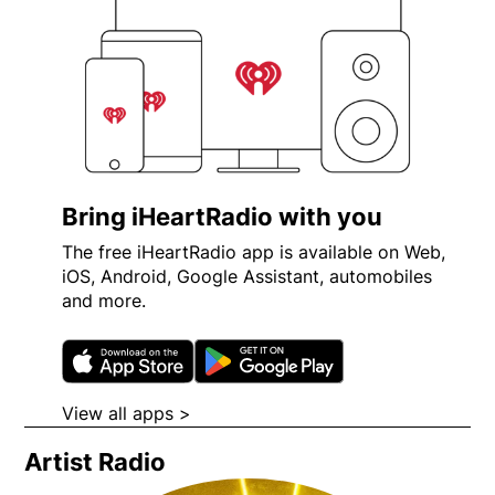
Bring iHeartRadio with you
The free iHeartRadio app is available on Web,
iOS, Android, Google Assistant, automobiles
and more.
Opens in new window
Opens in new wi