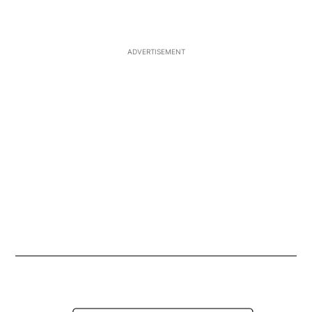
Ask for 'CJAY 92' on your Smart Speaker
Opens in ne
ADVERTISEMENT