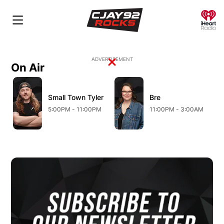
O
ADVERTISEMENT
On Air
Opens in new window
Opens in new window
O
Small Town Tyler
Opens in new window
Bre
Opens in new wind
5:00PM - 11:00PM
11:00PM - 3:00AM