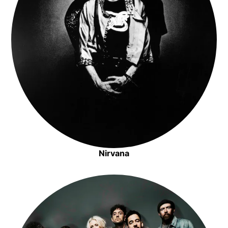
Nirvana
Opens in new window