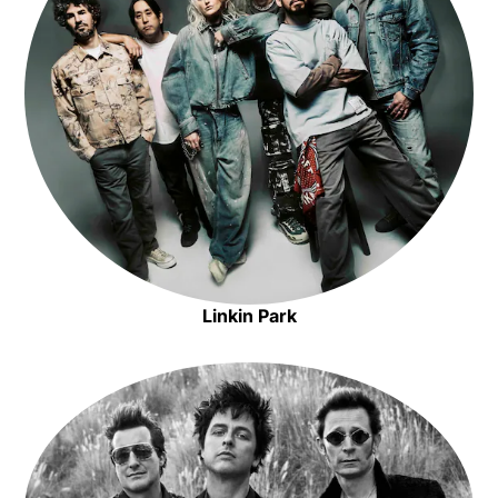
Opens in new window
Linkin Park
Opens in new window