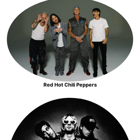
Metallica
Opens in new window
Opens in new window
Red Hot Chili Peppers
Opens in new window
Opens in new window