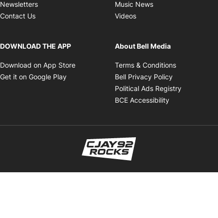
Opens in new wind
Newsletters
Music News
Opens in new window
Contact Us
Videos
DOWNLOAD THE APP
About Bell Media
Opens in new window
Opens in ne
Download on App Store
Terms & Conditions
Opens in new window
Opens in new
Get it on Google Play
Bell Privacy Policy
Opens in 
Political Ads Registry
Opens in new 
BCE Accessibility