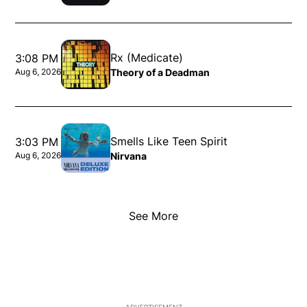
Opens in new window
Rx (Medicate)
3:08 PM
Theory of a Deadman
Aug 6, 2026
Opens in new window
Smells Like Teen Spirit
3:03 PM
Nirvana
Aug 6, 2026
Opens in new window
See More