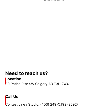
ADVERTISEMENT
Need to reach us?
Location
80 Patina Rise SW Calgary AB T3H 2W4
Call Us
Contest Line / Studio: (403) 249-CJ92 (2592)