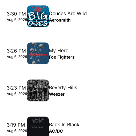
Deuces Are Wild
3:30 PM
Aerosmith
Aug 6, 2026
Opens in new window
My Hero
3:26 PM
Foo Fighters
Aug 6, 2026
Opens in new window
Beverly Hills
3:23 PM
Weezer
Aug 6, 2026
Opens in new window
Back In Black
3:19 PM
AC/DC
Aug 6, 2026