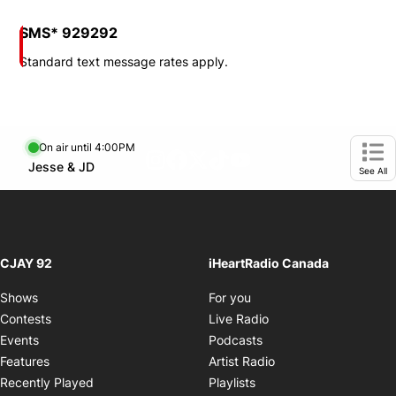
SMS* 929292
Standard text message rates apply.
On air until 4:00PM
footer-block.instagram-link
Facebook page
Twitter feed
footer-block.tiktok-link
footer-block.youtube-
Opens in new window
Jesse & JD
Opens in new window
Ope
See All
CJAY 92
iHeartRadio Canada
Opens in new window
Shows
For you
Opens in new window
Contests
Live Radio
Opens in new window
Events
Podcasts
Opens in new windo
Features
Artist Radio
Opens in new window
Recently Played
Playlists