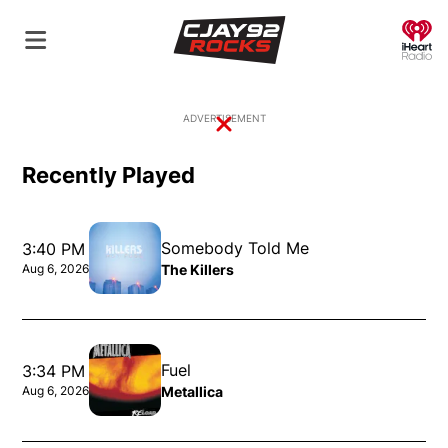
O
ADVERTISEMENT
Close
Recently Played
Somebody Told Me
3:40 PM
The Killers
Aug 6, 2026
Opens in new window
Fuel
3:34 PM
Metallica
Aug 6, 2026
Opens in new window